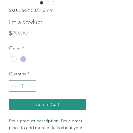
SKU: 364215375135191
I'm a product
Price
$20.00
Color
*
Quantity
*
Add to Cart
I'm a product description. I'm a great 
place to add more details about your 