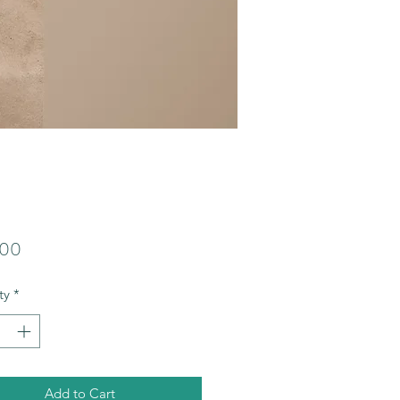
Price
.00
ty
*
Add to Cart