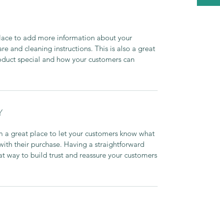
 place to add more information about your
are and cleaning instructions. This is also a great
roduct special and how your customers can
Y
’m a great place to let your customers know what
 with their purchase. Having a straightforward
at way to build trust and reassure your customers