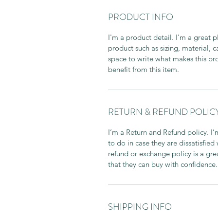
PRODUCT INFO
I'm a product detail. I'm a great
product such as sizing, material, c
space to write what makes this p
benefit from this item.
RETURN & REFUND POLIC
I’m a Return and Refund policy. I
to do in case they are dissatisfied
refund or exchange policy is a gre
that they can buy with confidence.
SHIPPING INFO