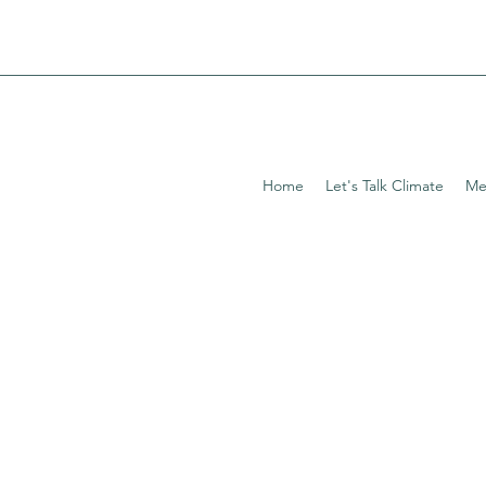
Home
Let's Talk Climate
Me