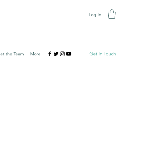
Log In
Get In Touch
et the Team
More