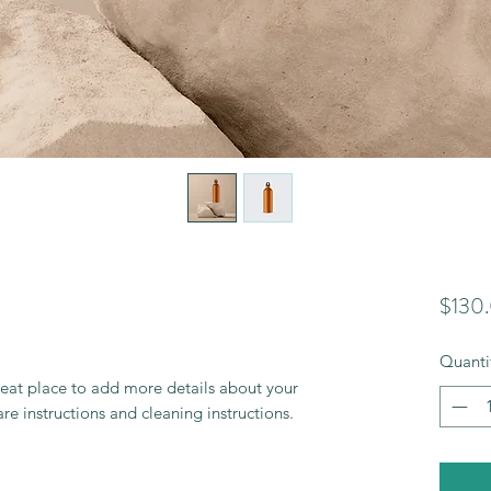
$130
Quanti
reat place to add more details about your 
are instructions and cleaning instructions.