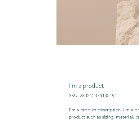
I'm a product
SKU: 284215376135191
I'm a product description. I'm a g
product such as sizing, material, c