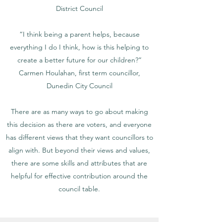
District Council
“I think being a parent helps, because
everything I do I think, how is this helping to
create a better future for our children?”
Carmen Houlahan, first term councillor,
Dunedin City Council
There are as many ways to go about making
this decision as there are voters, and everyone
has different views that they want councillors to
align with. But beyond their views and values,
there are some skills and attributes that are
helpful for effective contribution around the
council table.