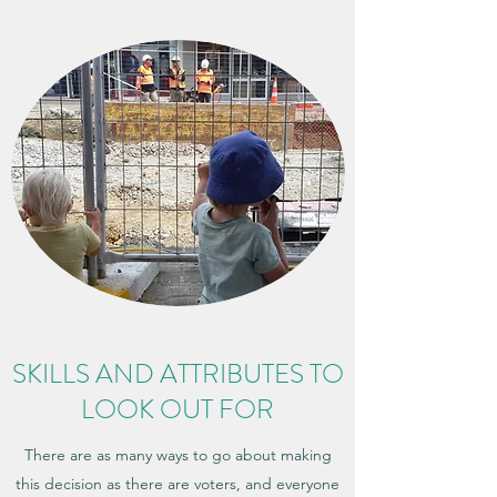
SKILLS AND ATTRIBUTES TO
LOOK OUT FOR
There are as many ways to go about making
this decision as there are voters, and everyone