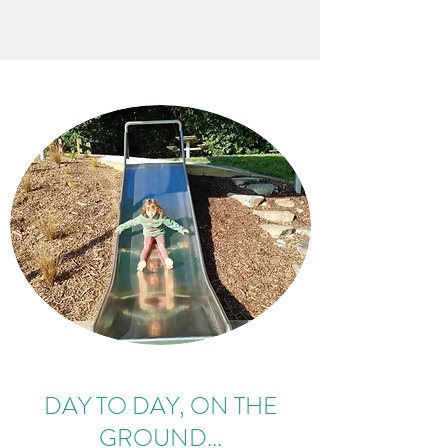
DAY TO DAY, ON THE
GROUND...