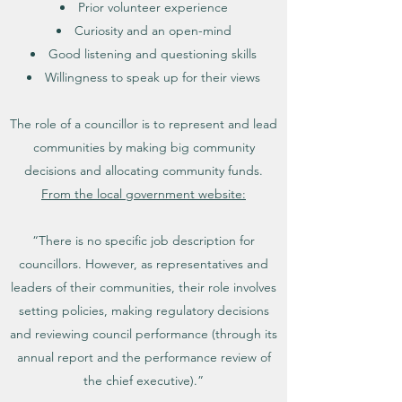
Prior volunteer experience
Curiosity and an open-mind
Good listening and questioning skills
Willingness to speak up for their views
The role of a councillor is to represent and lead
communities by making big community
decisions and allocating community funds.
From the local government website:
“There is no specific job description for
councillors. However, as representatives and
leaders of their communities, their role involves
setting policies, making regulatory decisions
and reviewing council performance (through its
annual report and the performance review of
the chief executive).”