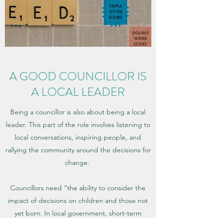
A GOOD COUNCILLOR IS
A LOCAL LEADER
Being a councillor is also about being a local
leader. This part of the role involves listening to
local conversations, inspiring people, and
rallying the community around the decisions for
change.
Councillors need “the ability to consider the
impact of decisions on children and those not
yet born. In local government, short-term