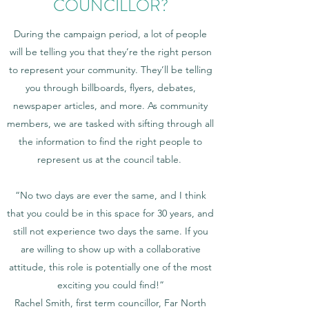
COUNCILLOR?
During the campaign period, a lot of people
will be telling you that they’re the right person
to represent your community. They’ll be telling
you through billboards, flyers, debates,
newspaper articles, and more. As community
members, we are tasked with sifting through all
the information to find the right people to
represent us at the council table.
“No two days are ever the same, and I think
that you could be in this space for 30 years, and
still not experience two days the same. If you
are willing to show up with a collaborative
attitude, this role is potentially one of the most
exciting you could find!”
Rachel Smith, first term councillor, Far North