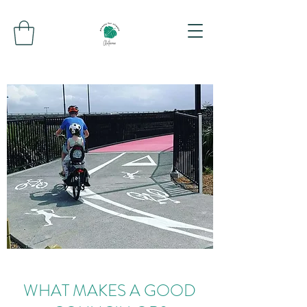
WHAT MAKES A GOOD