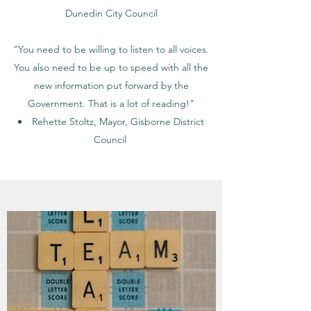
Dunedin City Council
"You need to be willing to listen to all voices.
You also need to be up to speed with all the
new information put forward by the
Government. That is a lot of reading!"
Rehette Stoltz, Mayor, Gisborne District
Council