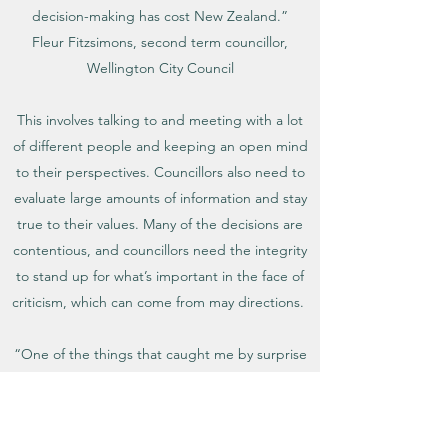
decision-making has cost New Zealand.”
Fleur Fitzsimons, second term councillor,
Wellington City Council
This involves talking to and meeting with a lot
of different people and keeping an open mind
to their perspectives. Councillors also need to
evaluate large amounts of information and stay
true to their values. Many of the decisions are
contentious, and councillors need the integrity
to stand up for what’s important in the face of
criticism, which can come from may directions.
“One of the things that caught me by surprise
in my first term was how quickly you have to
grow 'thick skin', to learn to focus on the issues
and not the uninformed criticism which is hard