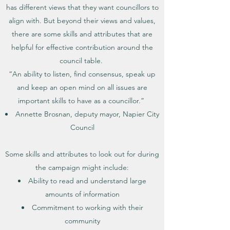
has different views that they want councillors to
align with. But beyond their views and values,
there are some skills and attributes that are
helpful for effective contribution around the
council table.
“An ability to listen, find consensus, speak up
and keep an open mind on all issues are
important skills to have as a councillor.”
Annette Brosnan, deputy mayor, Napier City
Council
Some skills and attributes to look out for during
the campaign might include:
Ability to read and understand large
amounts of information
Commitment to working with their
community