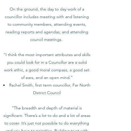
On the ground, the day to day work of a
councillor includes meeting with and listening
to community members, attending events,
reading reports and agendas, and attending
council meetings.
“I think the most important attributes and skills
you could look for in a Councillor are a solid
work ethic, a good moral compass, a good set
of ears, and an open mind.”
Rachel Smith, first term councillor, Far North
District Council
“The breadth and depth of material is
significant. There’s a lot to do and a lot of areas
to cover. It’s just not possible to do everything
and you have to prioritise. Building trust with