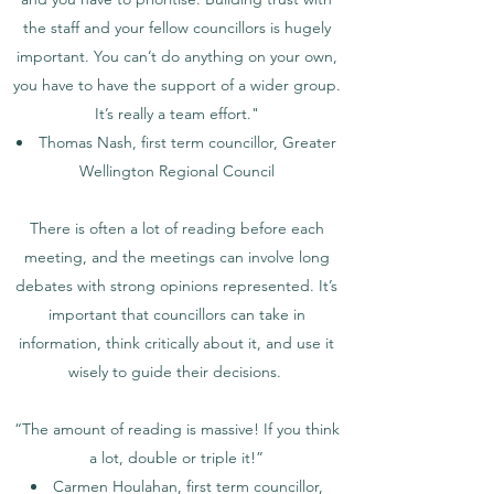
the staff and your fellow councillors is hugely
important. You can’t do anything on your own,
you have to have the support of a wider group.
It’s really a team effort."
Thomas Nash, first term councillor, Greater
Wellington Regional Council
There is often a lot of reading before each
meeting, and the meetings can involve long
debates with strong opinions represented. It’s
important that councillors can take in
information, think critically about it, and use it
wisely to guide their decisions.
“The amount of reading is massive! If you think
a lot, double or triple it!”
Carmen Houlahan, first term councillor,