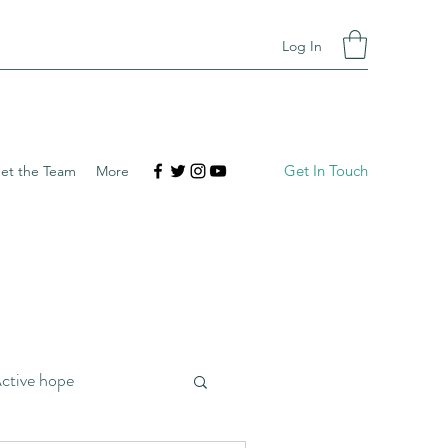
Log In
Get In Touch
et the Team
More
ctive hope