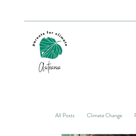
All Posts
Climate Change