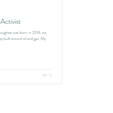
Activist
ughter was born, in 2014, we
ty built around oil and gas. My