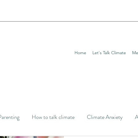
Home
Let's Talk Climate
Me
Parenting
How to talk climate
Climate Anxiety
A