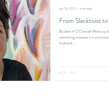
Apr 25, 2022
3 min read
From Slacktivist to 
By Jenn H O’Connell When our da
were living overseas in a communi
husband...