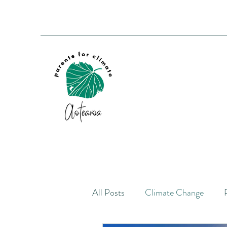
All Posts
Climate Change