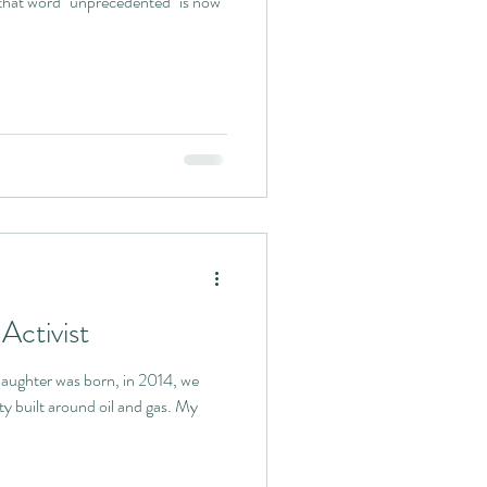
that word "unprecedented" is now
Activist
ughter was born, in 2014, we
ty built around oil and gas. My