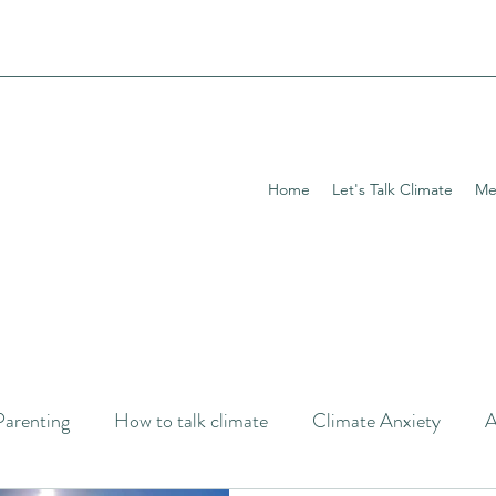
Home
Let's Talk Climate
Me
Parenting
How to talk climate
Climate Anxiety
A