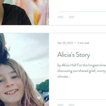
Apr 25, 2022
2 min read
Alicia's Story
by Alicia Hall For the longest tim
discussing our shared grief, worry
climate...