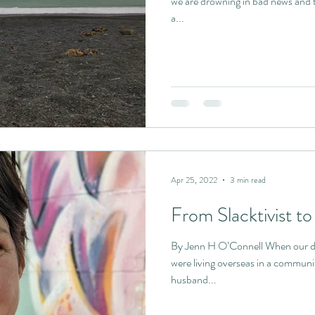
we are drowning in bad news and 
a...
Apr 25, 2022
3 min read
From Slacktivist to 
By Jenn H O’Connell When our da
were living overseas in a communi
husband...