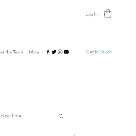
Log In
Get In Touch
et the Team
More
ctive hope