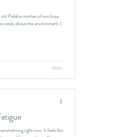
r old Pakēha mother of two boys
ionately about the environment. I
Fatigue
erwhelming right now. It feels like