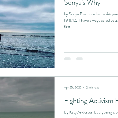
Sonya's Why
by Sonya Bissmore I am a 44 yea
(9 & 12). I have always cared pass
first...
Apr 25, 2022
2 min read
Fighting Activism 
By Katy Anderson Everything is ov