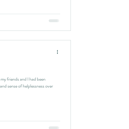
e my friends and I had been
 and sense of helplessness over