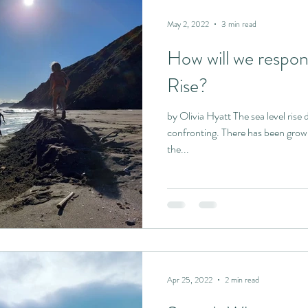
May 2, 2022
3 min read
How will we respon
Rise?
by Olivia Hyatt The sea level rise data made public t
confronting. There has been grow
the...
Apr 25, 2022
2 min read