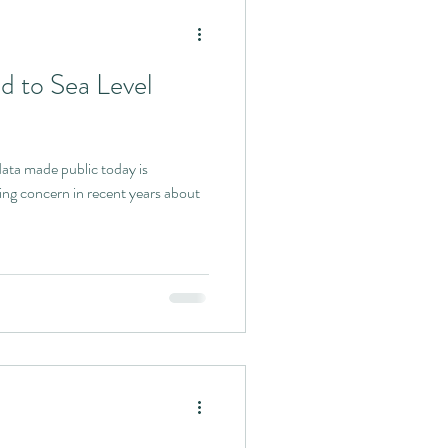
d to Sea Level
oday is
ing concern in recent years about