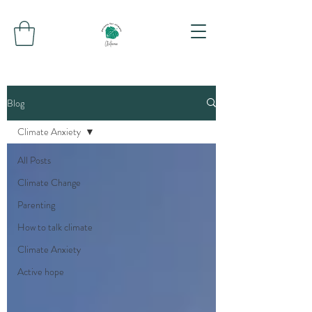
Blog
Climate Anxiety
All Posts
Climate Change
Parenting
How to talk climate
Climate Anxiety
Active hope