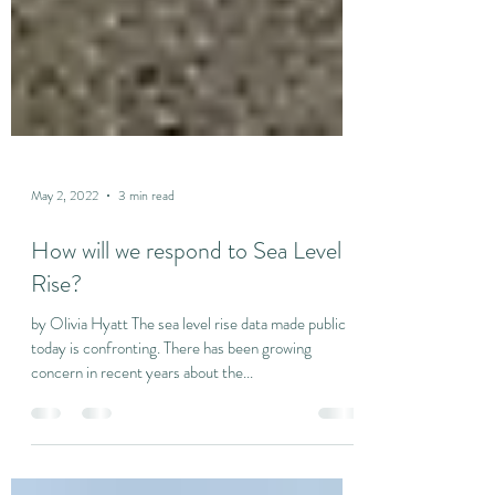
May 2, 2022
3 min read
How will we respond to Sea Level
Rise?
by Olivia Hyatt The sea level rise data made public
today is confronting. There has been growing
concern in recent years about the...