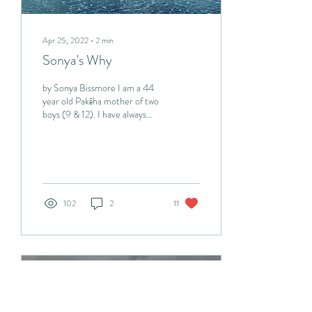
Apr 25, 2022
∙
2
min
Sonya's Why
by Sonya Bissmore I am a 44
year old Pakēha mother of two
boys (9 & 12). I have always
cared passionately about the
environment. I first...
102
2
11