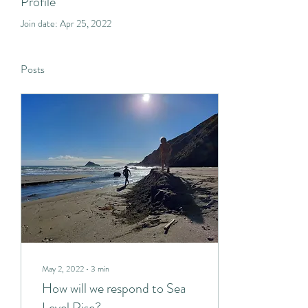
Profile
Join date: Apr 25, 2022
Posts
May 2, 2022
∙
3
min
How will we respond to Sea
Level Rise?