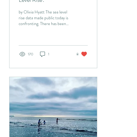
by Olivia Hyatt The sea level
rise data made public today is
confronting. There has been
growing concern in recent
years about the...
170
1
8